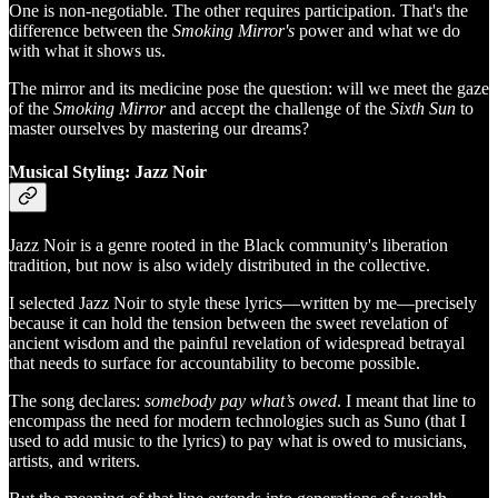
One is non-negotiable. The other requires participation. That's the
difference between the
Smoking Mirror's
power and what we do
with what it shows us.
The mirror and its medicine pose the question: will we meet the gaze
of the
Smoking Mirror
and accept the challenge of the
Sixth Sun
to
master ourselves by mastering our dreams?
Musical Styling: Jazz Noir
Jazz Noir is a genre rooted in the Black community's liberation
tradition, but now is also widely distributed in the collective.
I selected Jazz Noir to style these lyrics—written by me—precisely
because it can hold the tension between the sweet revelation of
ancient wisdom and the painful revelation of widespread betrayal
that needs to surface for accountability to become possible.
The song declares:
somebody pay what’s owed
. I meant that line to
encompass the need for modern technologies such as Suno (that I
used to add music to the lyrics) to pay what is owed to musicians,
artists, and writers.