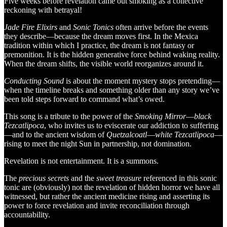
Five weeks before revelation came out smoking as a collective
reckoning with betrayal!
Jade Fire Elixirs
and
Sonic Tonics
often arrive before the events
they describe—because the dream moves first. In the Mexica
tradition within which I practice, the dream is not fantasy or
premonition. It is the hidden generative force behind waking reality.
When the dream shifts, the visible world reorganizes around it.
Conducting Sound
is about the moment mystery stops pretending—
when the timeline breaks and something older than any story we’ve
been told steps forward to command what’s owed.
This song is a tribute to the power of the
Smoking Mirror
—
black
Tezcatlipoca
, who invites us to eviscerate our addiction to suffering
—and to the ancient wisdom of
Quetzalcoatl
—
white
Tezcatlipoca
—
rising to meet the night Sun in partnership, not domination.
Revelation is not entertainment. It is a summons.
The
precious secrets
and the
sweet treasure
referenced in this sonic
tonic are (obviously) not the revelation of hidden horror we have all
witnessed, but rather the ancient medicine rising and asserting its
power to force revelation and invite reconciliation through
accountability.