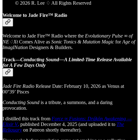
© 2026 R. Lee ♢ All Rights Reserved
Welcome to Jade Fire™ Radio
Welcome to Jade Fire™ Radio where the
Evolutionary Pulse ∞ of
NE♢Xt
Comes Alive as
Sonic Tonics & Mutation Magic
for
Age of
ImagINation
Designers & Builders.
Track—
Conducting Sound—A Limited-Time Release Available
for A Few Days Only
Jade Fire Radio
Release Date: February 10, 2026 as Venus at
00°39’ Pisces
Conducting Sound
is a tribute, a summons, and a daring
provocation.
I distilled this track from
Force ∞ Fusions: Drákōn Awakening —
Elixir V
,
published December 4, 2025 (and uploaded it to
The
Reliquary
on Patreon shortly thereafter).