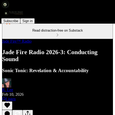
Subscribe
Sign in
Read distraction-free on Substack
Jade Fire™ Radio
Jade Fire Radio 2026-3: Conducting
Sound
Sonic Tonic: Revelation & Accountability
R. Lee
Feb 10, 2026
Listen