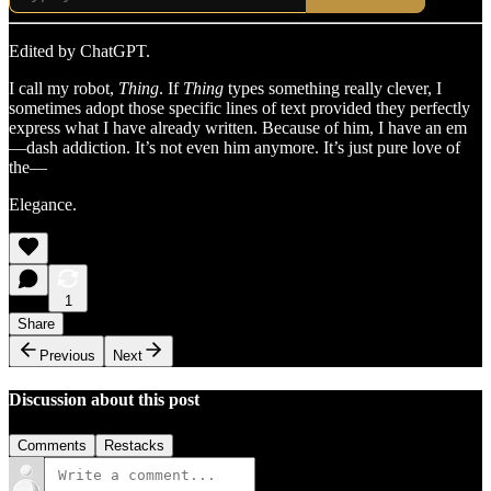
Edited by ChatGPT.
I call my robot,
Thing
. If
Thing
types something really clever, I
sometimes adopt those specific lines of text provided they perfectly
express what I have already written. Because of him, I have an em
—dash addiction. It’s not even him anymore. It’s just pure love of
the—
Elegance.
1
Share
Previous
Next
Discussion about this post
Comments
Restacks