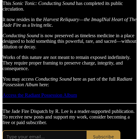
This
Sonic Tonic: Conducting Sound
has completed its public
circulation.
It
now resides in the
Harvest
Reliquary
—
the ImagINal Heart of The
Jade Fire
as a living relic.
Conducting Sound
is now preserved as timeless medicine in a place
designed to hold something this powerful, rare, and sacred—without
dilution or decay.
Works of this nature are not meant to remain exposed indefinitely.
They require proper framing to preserve charge, integrity, and
consequence.
You may access
Conducting Sound
here as part of the full
Radiant
Possession Album
here:
Access the Radiant Possession Album
The Jade Fire Dispatch by R. Lee is a reader-supported publication.
To receive new posts and support my work, consider becoming a
free or paid subscriber.
Subscribe