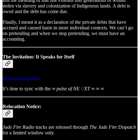
But the meaning of that line extends into generations of wealth
stolen via slavery and colonization of Indigenous lands. A debt is
owed and the debt has come due.
Finally, I meant it as a declaration of the private debts that have
accrued and caused harm in more individual contexts. We can’t go
on pretending and when we stop pretending, we must have an
accounting.
The Invitation: It Speaks for Itself
Book Syncopation
It’s time to sync with the
∞ pulse of NE♢XT ∞ ∞ ∞
Relocation Notice:
Jade Fire Radio
tracks are released through
The Jade Fire Dispatch
for a limited window only.