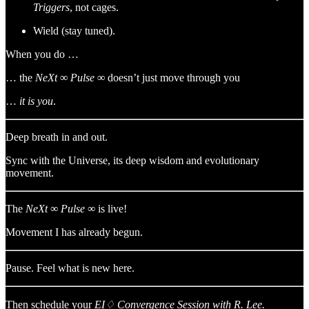
Triggers
, not cages.
Wield (stay tuned).
When you do …
… the
NeXt ∞ Pulse ∞
doesn’t just move through you
…
it is you
.
Deep breath in and out.
Sync with the Universe, its deep wisdom and evolutionary
movement.
The
NeXt
∞
Pulse
∞ is live!
Movement I has already begun.
Pause. Feel what is new here.
Then schedule your
EI♢ Convergence Session with R. Lee.