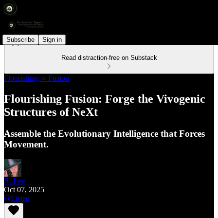
Subscribe
Sign in
Read distraction-free on Substack
Flourishing ∞ Fusion
Flourishing Fusion: Forge the Vivogenic
Structures of NeXt
Assemble the Evolutionary Intelligence that Forces
Movement.
R. Lee
Oct 07, 2025
Listen