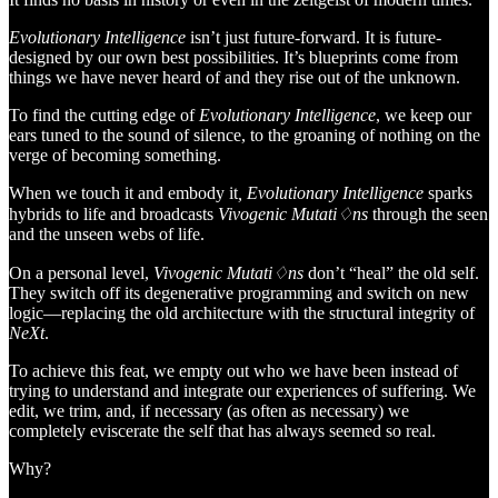
Evolutionary Intelligence
isn’t just future-forward. It is future-
designed by our own best possibilities. It’s blueprints come from
things we have never heard of and they rise out of the unknown.
To find the cutting edge of
Evolutionary Intelligence
, we keep our
ears tuned to the sound of silence, to the groaning of nothing on the
verge of becoming something.
When we touch it and embody it
, Evolutionary Intelligence
sparks
hybrids to life and broadcasts
Vivogenic Mutati♢ns
through the seen
and the unseen webs of life.
On a personal level,
Vivogenic Mutati♢ns
don’t “heal” the old self.
They switch off its degenerative programming and switch on new
logic—replacing the old architecture with the structural integrity of
NeXt
.
To achieve this feat, we empty out who we have been instead of
trying to understand and integrate our experiences of suffering. We
edit, we trim, and, if necessary (as often as necessary) we
completely eviscerate the self that has always seemed so real.
Why?