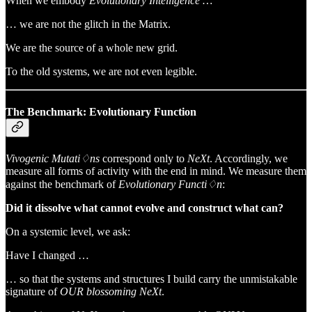
When we embody
Evolutionary Intelligence …
… we
are not the glitch in the Matrix.
We are the source of a whole new grid.
To the old systems, we are not even legible.
The Benchmark: Evolutionary Function
Vivogenic Mutati♢ns
correspond only to
NeXt
. Accordingly, we
measure all forms of activity with the end in mind. We measure them
against the benchmark of
Evolutionary Functi♢n
:
Did it dissolve what cannot evolve and construct what can?
On a systemic level, we ask:
Have I changed …
… so that the systems and structures I build carry the unmistakable
signature of
OUR blossoming NeXt
.