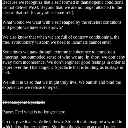
Because we recognize that a self formed in thanatogenic conditions
cannot deliver
NeXt
. Beyond that, we are no longer attached to the
idea of that self (or any other fixed self).
What would we want with a self shaped by the cruelest conditions
and people we have ever known?
We also know that when we are full of contrary conditioning, the
true, evolutionary wisdom we need to incarnate cannot enter.
Sometimes we pass through extreme incoherence to compost a
lingering, but outmoded sense of who we are. In short, we don’t shy
away from incoherence. We don’t engineer good feelings in order to
paper over the Thanatogenic Spectacle that is holding us hostage in
hell.
We kill it in us so that we might truly live. We banish and bind the
experiences we refuse to repeat.
Thanatogenic Spectacle
Pause. Feel what is no longer there.
Go on, give it a try. Write it down. Strike it out. Imagine a world in
which it no longer matters. Sink into the sweet peace and quiet