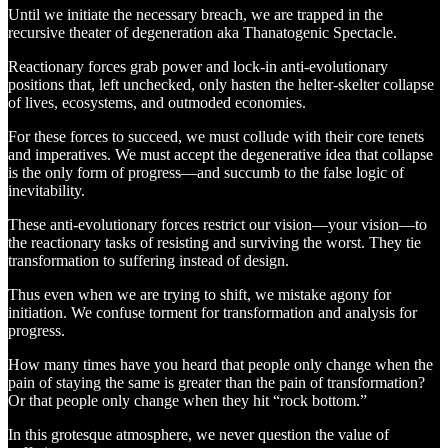
Until we initiate the necessary breach, we are trapped in the
recursive theater of degeneration aka Thanatogenic Spectacle.
Reactionary forces grab power and lock-in anti-evolutionary
positions that, left unchecked, only hasten the helter-skelter collapse
of lives, ecosystems, and outmoded economies.
For these forces to succeed, we must collude with their core tenets
and imperatives. We must accept the degenerative idea that collapse
is the only form of progress—and succumb to the false logic of
inevitability.
These anti-evolutionary forces restrict our vision—your vision—to
the reactionary tasks of resisting and surviving the worst. They tie
transformation to suffering instead of design.
Thus even when we are trying to shift, we mistake agony for
initiation. We confuse torment for transformation and analysis for
progress.
How many times have you heard that people only change when the
pain of staying the same is greater than the pain of transformation?
Or that people only change when they hit “rock bottom.”
In this grotesque atmosphere, we never question the value of