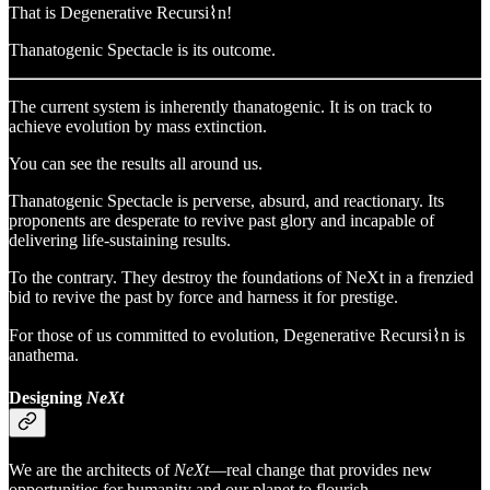
That is Degenerative Recursi⌇n!
Thanatogenic Spectacle is its outcome.
The current system is inherently thanatogenic. It is on track to
achieve evolution by mass extinction.
You can see the results all around us.
Thanatogenic Spectacle is perverse, absurd, and reactionary. Its
proponents are desperate to revive past glory and incapable of
delivering life-sustaining results.
To the contrary. They destroy the foundations of NeXt in a frenzied
bid to revive the past by force and harness it for prestige.
For those of us committed to evolution, Degenerative Recursi⌇n is
anathema.
Designing
NeXt
We are the architects of
NeXt
—real change that provides new
opportunities for humanity and our planet to flourish.