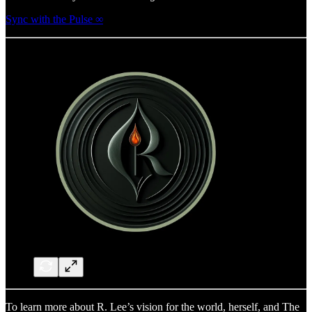
Sync with the Pulse ∞
To learn more about R. Lee’s vision for the world, herself, and The