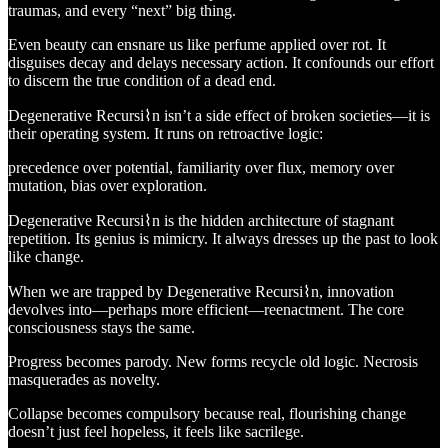
traumas, and every “next” big thing.
Even beauty can ensnare us like perfume applied over rot. It
disguises decay and delays necessary action. It confounds our effort
to discern the true condition of a dead end.
Degenerative Recursi⌇n isn’t a side effect of broken societies—it is
their operating system. It runs on retroactive logic:
precedence over potential, familiarity over flux, memory over
mutation, bias over exploration.
Degenerative Recursi⌇n is the hidden architecture of stagnant
repetition. Its genius is mimicry. It always dresses up the past to look
like change.
When we are trapped by Degenerative Recursi⌇n, innovation
devolves into—perhaps more efficient—reenactment. The core
consciousness stays the same.
Progress becomes parody. New forms recycle old logic. Necrosis
masquerades as novelty.
Collapse becomes compulsory because real, flourishing change
doesn’t just feel hopeless, it feels like sacrilege.