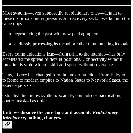
Most systems—even supposedly revolutionary ones—default to
these distortions under pressure. Across every sector, we fall into the
same traps:
reproducing the past with new packaging; or
endlessly processing its meaning rather than mutating its logic.
Every communications leap—from print to the internet—has only
accelerated the spread of default positions. Connectivity without
mutation is scale without shift and speed without severance.
Thus, history has changed form but never function. From Babylon
to Rome to modern empires to Nation States to Network States, the
essence persists:
extractive hierarchy, synthetic scarcity, compulsory pacification,
control masked as order.
Until we dissolve the core logic and assemble
Evolutionary
Intelligence
, nothing changes.