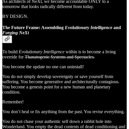
As architects of NeXt, we become accountable ONLY to a
tomorrow that looks radically different from today.
BY DESIGN.
The Future Frame: Assembling
Evolutionary Intelligence
and
Forging NeXt
To build
Evolutionary Intelligence
within is to become a living
override for
Thanatogenic Systems and Spectacles.
You become the update no one can uninstall!
You do not simply develop sovereignty or save yourself from
suffering. You become generative and architecturally contagious.
You become a genesis point for a new human and planetary
condition.
Remember!
You don’t heal or fix anything from the past. You revise everything.
You do not chase your authentic self down a rabbit hole into
Wonderland. You empty the dead contents of dead conditioning and