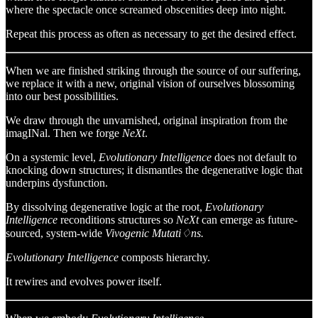
where the spectacle once screamed obscenities deep into night.
Repeat this process as often as necessary to get the desired effect.
When we are finished striking through the source of our suffering,
we replace it with a new, original vision of ourselves blossoming
into our best possibilities.
We draw through the unvarnished, original inspiration from the
imagINal. Then we forge
NeXt
.
On a systemic level,
Evolutionary Intelligence
does not default to
knocking down structures; it dismantles the degenerative logic that
underpins dysfunction.
By dissolving degenerative logic at the root,
Evolutionary
Intelligence
reconditions structures so
NeXt
can emerge as future-
sourced, system-wide
Vivogenic Mutati♢ns.
Evolutionary Intelligence
composts hierarchy.
It rewires and evolves power itself.