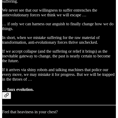
suffering.
We never see that our willingness to suffer entrenches the
antievolutionary forces we think we will escape …
… if only we can harness our anguish to finally change how we do
things.
In short, when we mistake suffering for the raw material of
transformation, anti-evolutionary forces thrive unchecked.
If we accept collapse (and the suffering or relief it brings) as the
inevitable gateway to change, the past is nearly certain to become
the future.
If it arrives via shiny robots and talking machines that police our
every move, we may mistake it for progress. But we will be trapped
in the throes of …
… faux evolution.
Feel that heaviness in your chest?