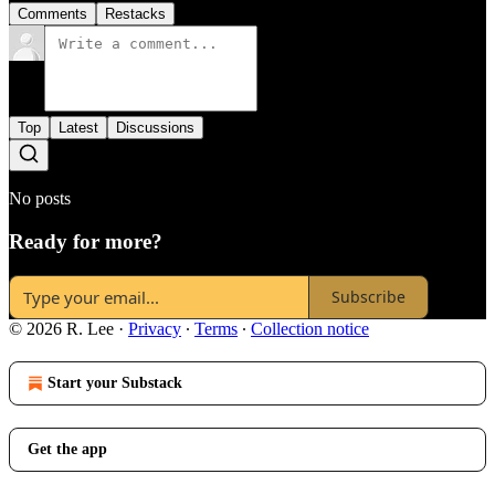
Comments
Restacks
Top
Latest
Discussions
No posts
Ready for more?
Subscribe
© 2026 R. Lee
·
Privacy
∙
Terms
∙
Collection notice
Start your Substack
Get the app