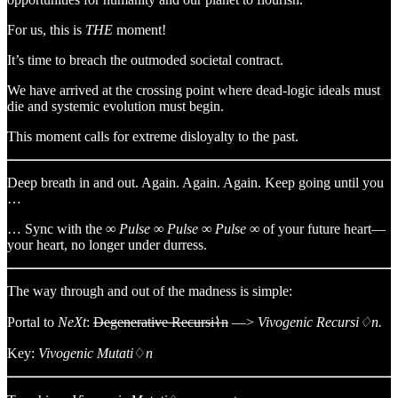
For us, this is
THE
moment!
It’s time to breach the outmoded societal contract.
We have arrived at the crossing point where dead-logic ideals must
die and systemic evolution must begin.
This moment calls for extreme disloyalty to the past.
Deep breath in and out. Again. Again. Again. Keep going until you
…
… Sync with the
∞ Pulse ∞ Pulse ∞ Pulse ∞
of your future heart—
your heart, no longer under durress.
The way through and out of the madness is simple:
Portal to
NeXt
:
Degenerative Recursi⌇n
—>
Vivogenic Recursi♢n.
Key:
Vivogenic Mutati
♢
n