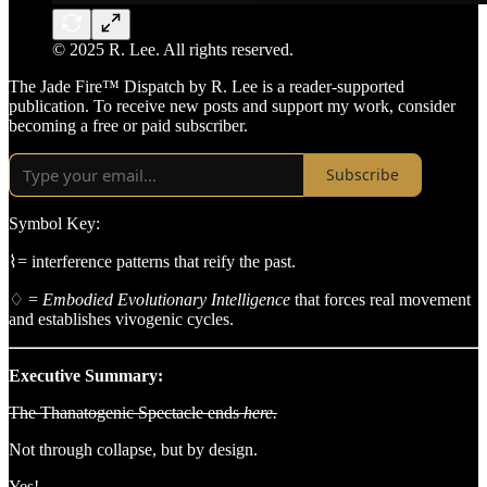
© 2025 R. Lee. All rights reserved.
The Jade Fire™ Dispatch by R. Lee is a reader-supported
publication. To receive new posts and support my work, consider
becoming a free or paid subscriber.
Subscribe
Symbol Key:
⌇= interference patterns that reify the past.
♢ =
Embodied Evolutionary Intelligence
that forces real movement
and establishes vivogenic cycles.
Executive Summary:
The Thanatogenic Spectacle ends
here.
Not through collapse, but by design.
Yes!