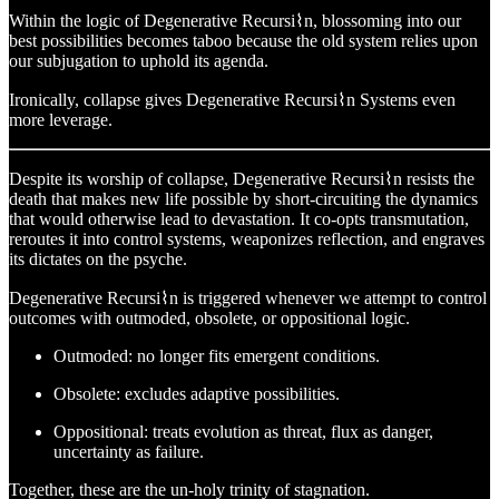
Within the logic of Degenerative Recursi⌇n, blossoming into our
best possibilities becomes taboo because the old system relies upon
our subjugation to uphold its agenda.
Ironically, collapse gives Degenerative Recursi⌇n Systems even
more leverage.
Despite its worship of collapse, Degenerative Recursi⌇n resists the
death that makes new life possible by short-circuiting the dynamics
that would otherwise lead to devastation. It co-opts transmutation,
reroutes it into control systems, weaponizes reflection, and engraves
its dictates on the psyche.
Degenerative Recursi⌇n is triggered whenever we attempt to control
outcomes with outmoded, obsolete, or oppositional logic.
Outmoded: no longer fits emergent conditions.
Obsolete: excludes adaptive possibilities.
Oppositional: treats evolution as threat, flux as danger,
uncertainty as failure.
Together, these are the un-holy trinity of stagnation.