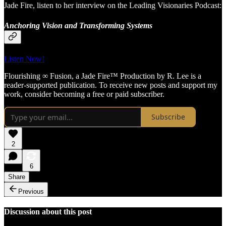
Jade Fire, listen to her interview on the Leading Visionaries Podcast:
Anchoring Vision and Transforming Systems
Listen Now!
Flourishing ∞ Fusion, a Jade Fire™ Production by R. Lee is a
reader-supported publication. To receive new posts and support my
work, consider becoming a free or paid subscriber.
Subscribe
2
6
Share
Previous
Discussion about this post