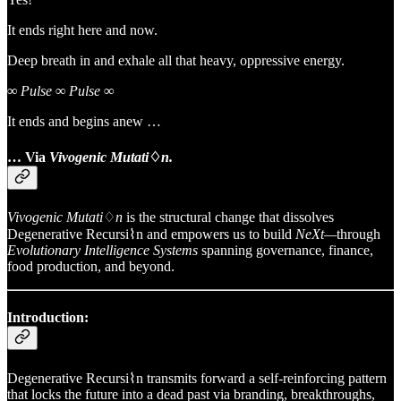
It ends right here and now.
Deep breath in and exhale all that heavy, oppressive energy.
∞ Pulse ∞ Pulse ∞
It ends and begins anew …
… Via
Vivogenic Mutati
♢
n.
Vivogenic Mutati
♢
n
is the structural change that dissolves
Degenerative Recursi⌇n and empowers us to build
NeXt—
through
Evolutionary Intelligence Systems
spanning governance, finance,
food production, and beyond.
Introduction:
Degenerative Recursi⌇n transmits forward a self-reinforcing pattern
that locks the future into a dead past via branding, breakthroughs,