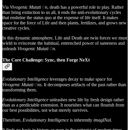
Via
Vivogenic Mutati♢n
, death has a powerful role to play. Rather
than bring extinction to us all, it ends the anti-evolutionary cycles
that enshrine the status quo at the expense of life itself. It makes
space for the force of Life and then plants, fertilizes, and grows new
creative cycles.
In this dynamic atmosphere, Life and Death are twin forces we must
wield
to eviscerate the habitual, entrenched power of sameness and
unleash
Vivogenic Mutati♢n
.
The Core Challenge: Sync, then Forge NeXt
Evolutionary Intelligence
leverages decay to make space for
Vivogenic Mutati♢ns
. It decomposes artifacts of the past rather than
transforming them.
Evolutionary Intelligence
unleashes new life by fresh design rather
than as a predictable extension. It nourishes what can flourish from
our best possibilities, not what merely survives.
Therefore,
Evolutionary Intelligence
is inherently
imagINal
.
It finds no basis in history or even in the zeitgeist of modern times.